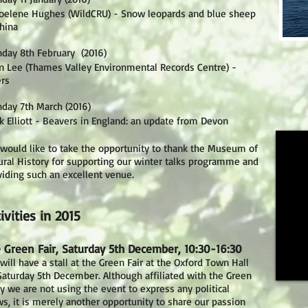
Joelene Hughes (WildCRU) - Snow leopards and blue sheep
China
day 8th February (2016)
en Lee (Thames Valley Environmental Records Centre) -
ers
day 7th March (2016)
k Elliott - Beavers in England: an update from Devon
would like to take the opportunity to thank the Museum of
ural History for supporting our winter talks programme and
viding such an excellent venue.
ivities in 2015
 Green Fair, Saturday 5th December, 10:30-16:30
ill have a stall at the Green Fair at the Oxford Town Hall
Saturday 5th December. Although affiliated with the Green
ty we are not using the event to express any political
ws, it is merely another opportunity to share our passion