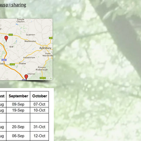
&usp=sharing