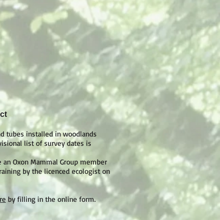
ct
d tubes installed in woodlands
sional list of survey dates is
 are an Oxon Mammal Group member
raining by the licenced ecologist on
re
by filling in the online form.