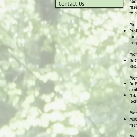
has
Contact Us
rese
to 
Mon
Pro
lori
pro
Mon
Dr 
BBC
Mon
Dr 
eco
NB:
lect
Mon
Mat
ma
Mon