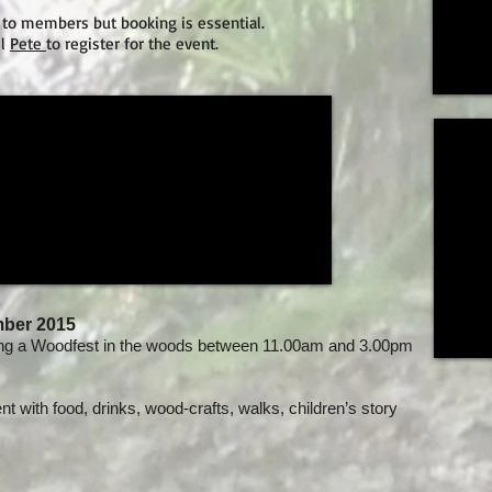
 to members but booking is essential.
il
Pete
to register for the event.
mber 2015
ng a Woodfest in the woods between 11.00am and 3.00pm
ent with food, drinks, wood-crafts, walks, children’s story