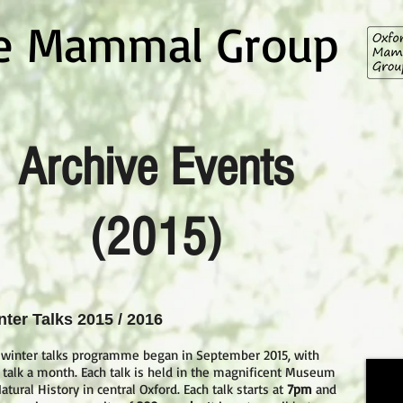
re Mammal Group
Archive Events
(2015)
nter Talks 2015 / 2016
 winter talks programme began in September 2015, with
 talk a month. Each talk is held in the magnificent Museum
atural History in central Oxford. Each talk starts at
7pm
and