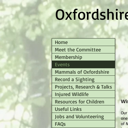
Oxfordshi
Home
Meet the Committee
Membership
Events
Mammals of Oxfordshire
Record a Sighting
Projects, Research & Talks
Injured Wildlife
Resources for Children
Wi
Useful Links
Our
Jobs and Volunteering
one
FAQs
of N