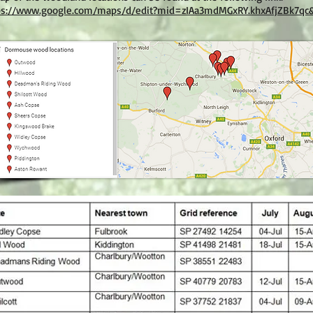
ps://www.google.com/maps/d/edit?mid=zIAa3mdMGxRY.khxAfjZBk7qc