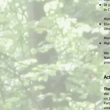
Dr 
in 
Mon
Ell
Ott
Mon
Mar
We 
Nat
pro
Act
The
We w
on 
Par
vie