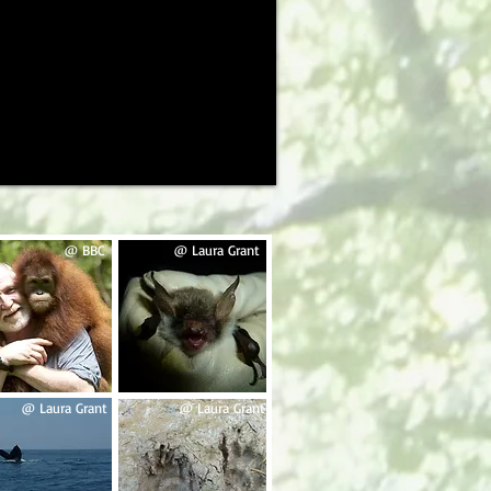
@ BBC
@ Laura Grant
@ Laura Grant
@ Laura Grant