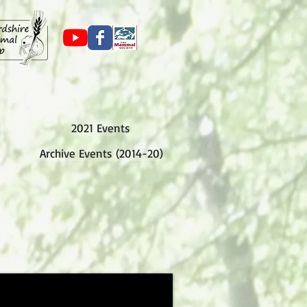
2021 Events
Archive Events (2014-20)