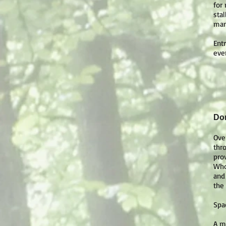
for
sta
mam
Entr
eve
Dor
Ove
thr
pro
Who
and
the
Spa
A m