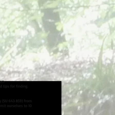
1pm
 tips for finding
ey (SU 643 859) from
mit ourselves to 10