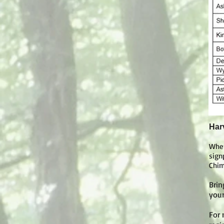
Har
Whe
sign
Chim
Brin
your
For 