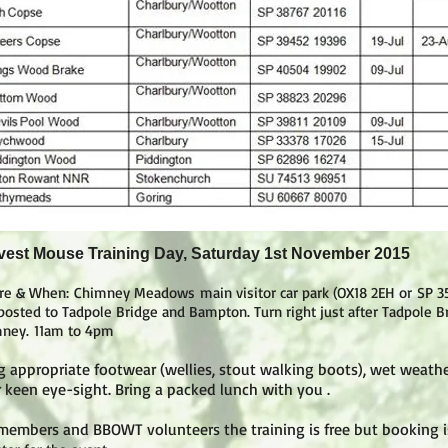
vest Mouse Training Day, Saturday 1st November 2015
re & When:
Chimney Meadows main visitor car park (OX18 2EH or SP 3
posted to Tadpole Bridge and Bampton. Turn right just after Tadpole Br
ney.
11am to 4pm
g appropriate footwear (wellies, stout walking boots), wet weath
 keen eye-sight. Bring a packed lunch with you .
members and BBOWT volunteers the training is free but booking is