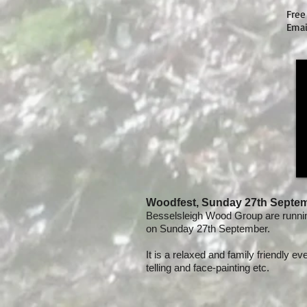
Free
Ema
Woodfest, Sunday 27th Septe
Besselsleigh Wood Group are runni
on Sunday 27th September.
It is a relaxed and family friendly ev
telling and face-painting etc.