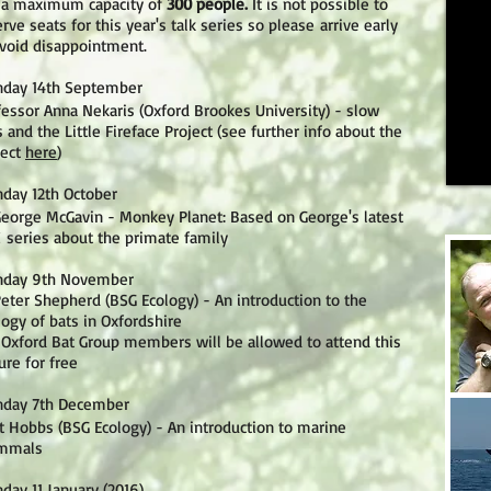
 a maximum capacity of
300 people.
It is not possible to
rve seats for this year's talk series so please arrive early
avoid disappointment.
day 14th September
fessor Anna Nekaris (Oxford Brookes University) - slow
s and the Little Fireface Project (see further info about the
ject
here
)
day 12th October
George McGavin - Monkey Planet: Based on George's latest
 series about the primate family
day 9th November
Peter Shepherd (BSG Ecology) - An introduction to the
logy of bats in Oxfordshire
 Oxford Bat Group members will be allowed to attend this
ure for free
day 7th December
t Hobbs (BSG Ecology) - An introduction to marine
mmals
day 11 January (2016)