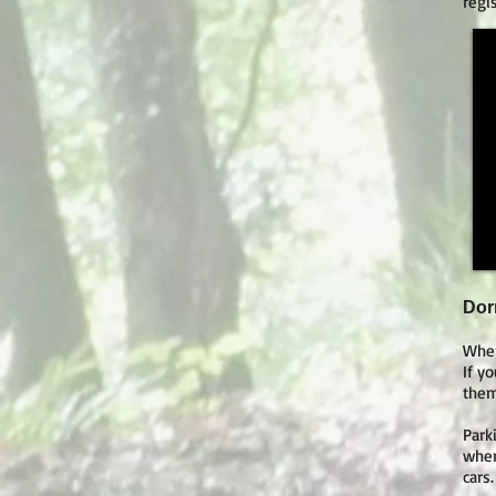
regi
Dor
Wher
If y
them
Park
wher
cars