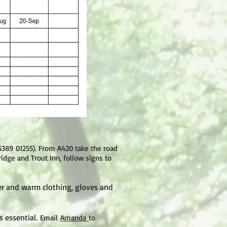
5389 01255
).
From A420 take the road
idge and Trout Inn, follow signs to
er and warm clothing, gloves and
 essential.
Email
Amanda
to