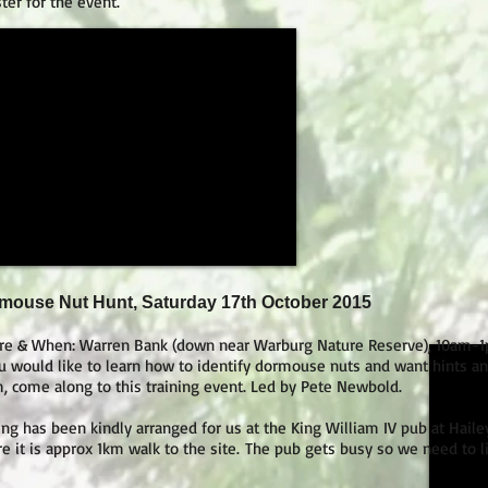
ster for the event.
mouse Nut Hunt, Saturday 17th October 2015
e & When: Warren Bank (down near Warburg Nature Reserve), 10am-
ou would like to learn how to identify dormouse nuts and want hints and
, come along to this training event. Led by Pete Newbold.
ing has been kindly arranged for us at the King William IV pub at Hail
e it is approx 1km walk to the site.
The pub gets busy so we need to li
.