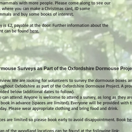
 mammals with more people. Please come along to see our
ll where you can make a Christmas card, ID some
mals and buy some books of interest.
y is £2, payable at the door: Further information about the
nt can be found
here.
mouse Surveys as Part of the Oxfordshire Dormouse Proje
rview: We are looking for volunteers to survey the dormouse boxes an
oughout Oxfodshire as part of the Oxfordshire Dormouse Project. A provi
vided below (additional dates to follow).
 can attend: Anyone is welcome to attend a survey, as long as they
 book in advance (spaces are limited). Everyone will be provided with t
 day. Please wear appropriate clothing and bring food and drink.
ces are limited so please book early to avoid disappointment. Book
he
ap of the woodland locations can be found at the following link: