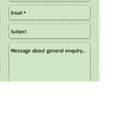
Send
Record a sighting