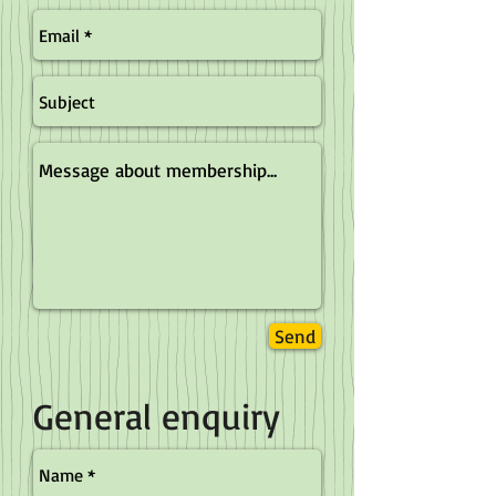
Send
General enquiry