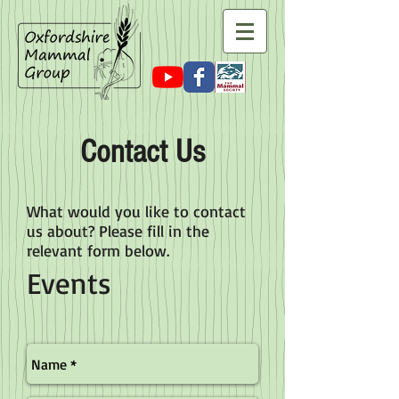
Contact Us
What would you like to contact
us about? Please fill in the
relevant form below.
Events