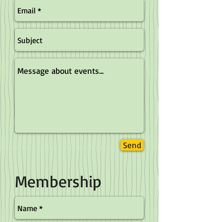
Send
Membership