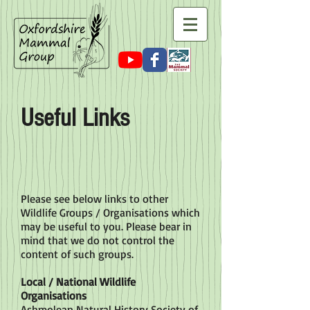
Useful Links
Please see below links to other
Wildlife Groups / Organisations which
may be useful to you. Please bear in
mind that we do not control the
content of such groups.
Local / National Wildlife
Organisations
Ashmolean Natural History Society of