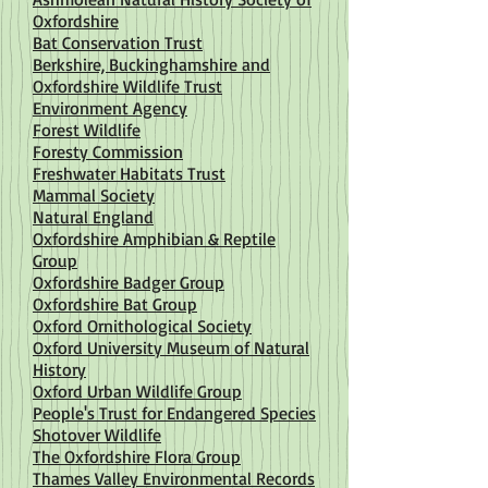
Oxfordshire
Bat Conservation Trust
Berkshire, Buckinghamshire and
Oxfordshire Wildlife Trust
Environment Agency
Forest Wildlife
Foresty Commission
Freshwater Habitats Trust
Mammal Society
Natural England
Oxfordshire Amphibian & Reptile
Group
Oxfordshire Badger Group
Oxfordshire Bat Group
Oxford Ornithological Society
Oxford University Museum of Natural
History
Oxford Urban Wildlife Group
People's Trust for Endangered Species
Shotover Wildlife
The Oxfordshire Flora Group
Thames Valley Environmental Records