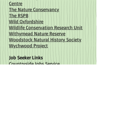
Centre
The Nature Conservancy
The RSPB
Wild Oxfordshire
Wildlife Conservation Research Unit
Withymead Nature Reserve
Woodstock Natural History Society
Wychwood Project
Job Seeker Links
Countryside Jobs Service
Environment Job
Environment Jobs
Plant Life
The Conservation Volunteers
Wildlife Trusts
Training / Volunteering
Berkshire, Buckinghamshire and
Oxfordshire Wildlife Trust
Bicester Green
Chartered Institue of Ecology and