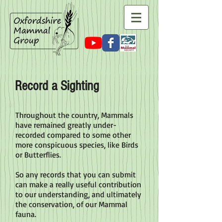
Record a Sighting
Throughout the country, Mammals
have remained greatly under-
recorded compared to some other
more conspicuous species, like Birds
or Butterflies.
So any records that you can submit
can make a really useful contribution
to our understanding, and ultimately
the conservation, of our Mammal
fauna.