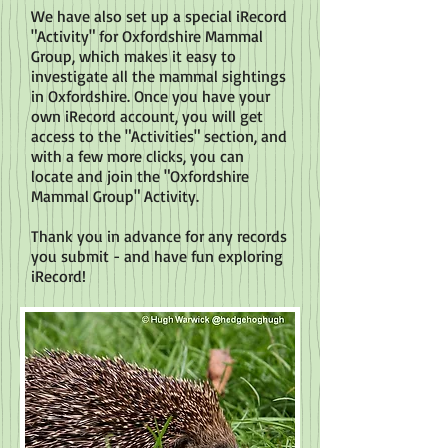
We have also set up a special iRecord
"Activity" for Oxfordshire Mammal
Group, which makes it easy to
investigate all the mammal sightings
in Oxfordshire. Once you have your
own iRecord account, you will get
access to the "Activities" section, and
with a few more clicks, you can
locate and join the "Oxfordshire
Mammal Group" Activity.
Thank you in advance for any records
you submit - and have fun exploring
iRecord!