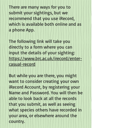
There are many ways for you to
submit your sightings, but we
recommend that you use iRecord,
which is available both online and as
a phone App.
The following link will take you
directly to a form where you can
input the details of your sighting:
https://www.brc.ac.uk/irecord/enter-
casual-record
But while you are there, you might
want to consider creating your own
iRecord Account, by registering your
Name and Password. You will then be
able to look back at all the records
that you submit, as well as seeing
what species others have recorded in
your area, or elsewhere around the
country.